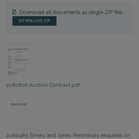
Download all documents as single ZIP file:
DOWNLOAD ZIP
2080616 Auction Contract.pdf
2080485 Emery and Jones Preliminary enquiries on