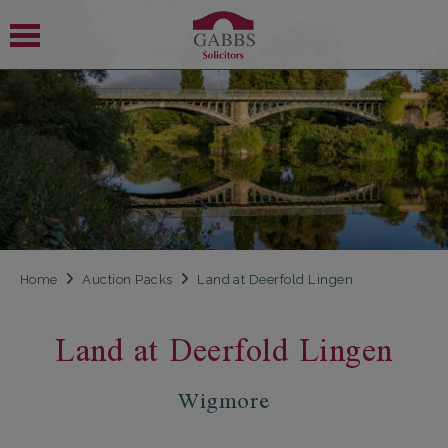
 SUBMENU
 SUBMENU
Home
Auction Packs
Land at Deerfold Lingen
Land at Deerfold Lingen
Wigmore