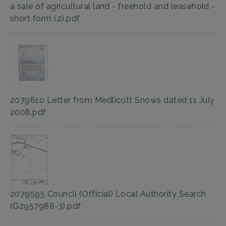
a sale of agricultural land - freehold and leasehold -
short form (2).pdf
2079610 Letter from Medlicott Snows dated 11 July
2008.pdf
2079595 Council (Official) Local Authority Search
(G2957988-3).pdf