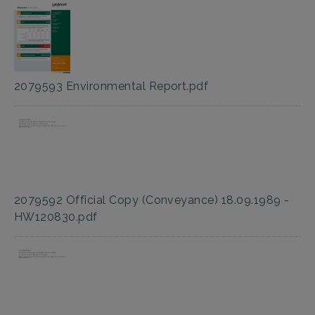
2079593 Environmental Report.pdf
2079592 Official Copy (Conveyance) 18.09.1989 -
HW120830.pdf