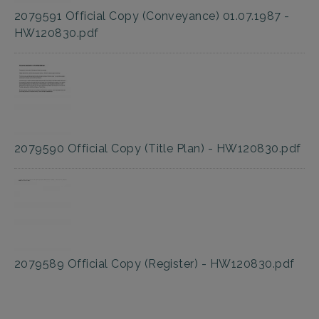
2079591 Official Copy (Conveyance) 01.07.1987 -
HW120830.pdf
2079590 Official Copy (Title Plan) - HW120830.pdf
2079589 Official Copy (Register) - HW120830.pdf