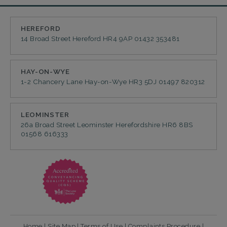
HEREFORD
14 Broad Street
Hereford
HR4 9AP
01432 353481
HAY-ON-WYE
1-2 Chancery Lane
Hay-on-Wye
HR3 5DJ
01497 820312
LEOMINSTER
26a Broad Street
Leominster
Herefordshire
HR6 8BS
01568 616333
Home
|
Site Map
|
Terms of Use
|
Complaints Procedure
|