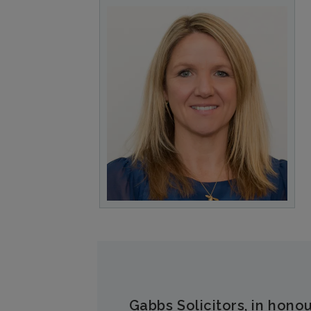
Gabbs Solicitors, in honou