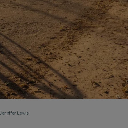
Jennifer Lewis