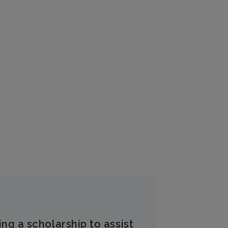
ing a scholarship to assist