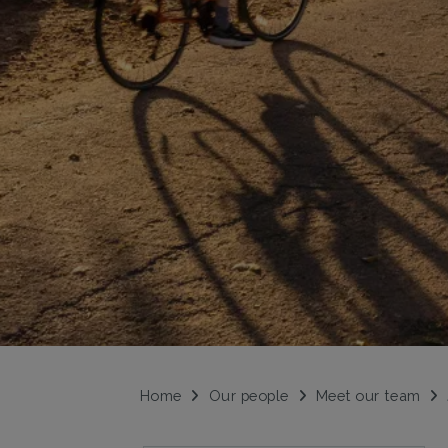
Home
Our people
Meet our team