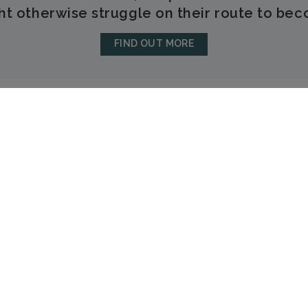
t otherwise struggle on their route to bec
FIND OUT MORE
LEOMINSTER
26a Broad Street
Leominster
Herefordshire
HR6 8BS
01568 616333