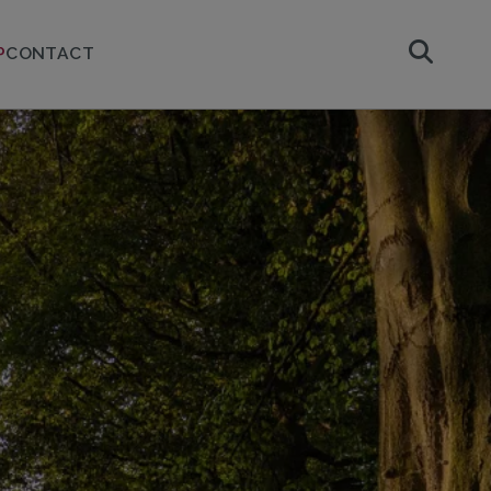
P
CONTACT