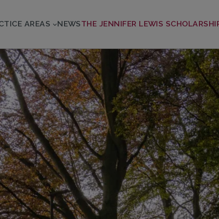
CTICE AREAS
NEWS
THE JENNIFER LEWIS SCHOLARSHI