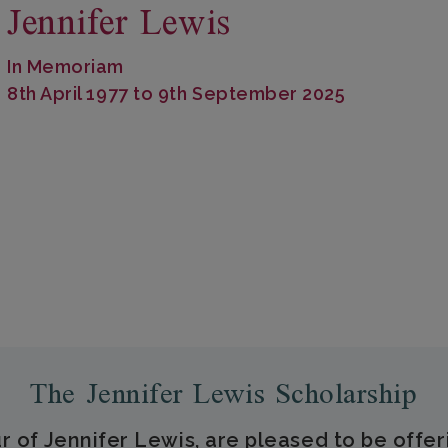
Jennifer Lewis
In Memoriam
8th April 1977 to 9th September 2025
The Jennifer Lewis Scholarship
r of Jennifer Lewis, are pleased to be offer