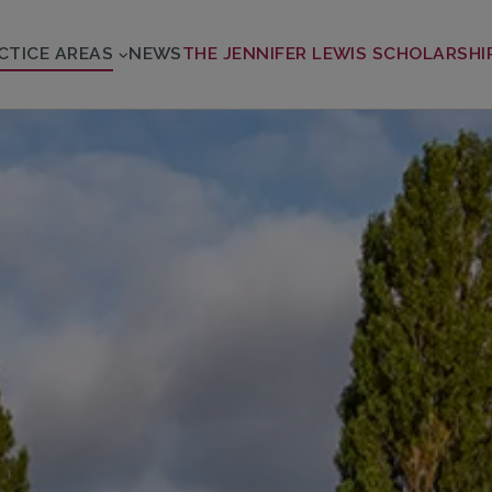
CTICE AREAS
NEWS
THE JENNIFER LEWIS SCHOLARSHI