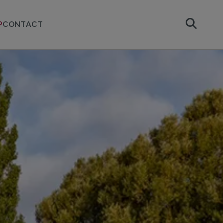
P
CONTACT