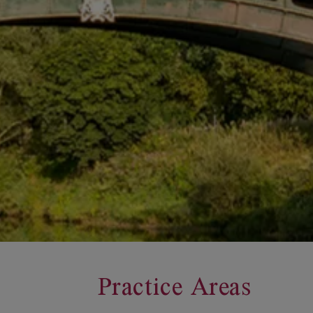
Practice Areas