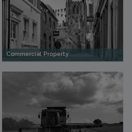
Commercial Property