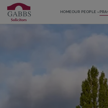
HOME
OUR PEOPLE
PRA
 SUBMENU
 SUBMENU