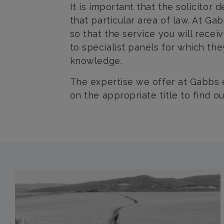
It is important that the solicitor
that particular area of law. At G
so that the service you will recei
to specialist panels for which th
knowledge.
The expertise we offer at Gabbs 
on the appropriate title to find o