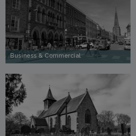
Business & Commercial