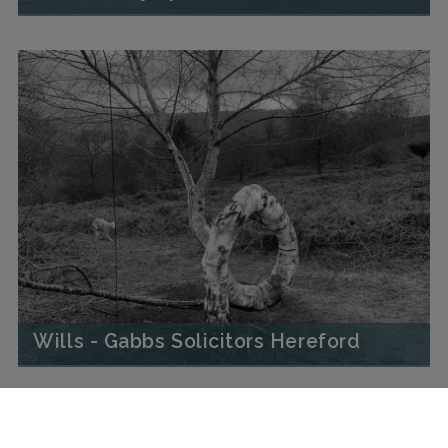
Wills - Gabbs Solicitors Hereford