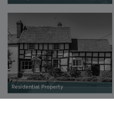
Residential Property