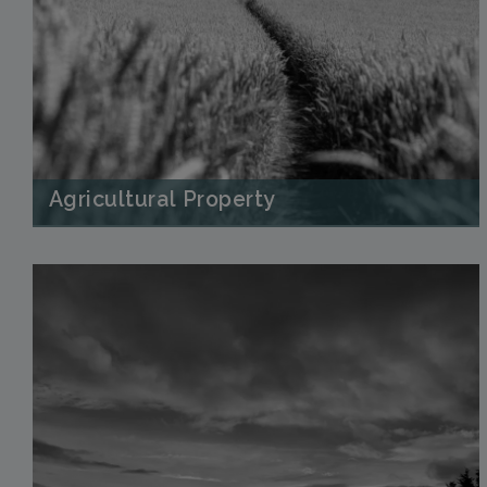
Agricultural Property