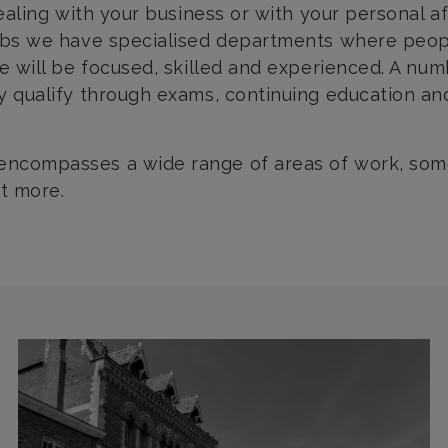
 dealing with your business or with your personal a
abbs we have specialised departments where peopl
ve will be focused, skilled and experienced. A nu
ey qualify through exams, continuing education and
encompasses a wide range of areas of work, some 
ut more.