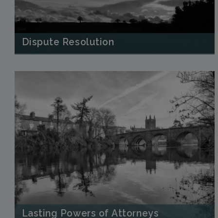
Dispute Resolution
Lasting Powers of Attorneys