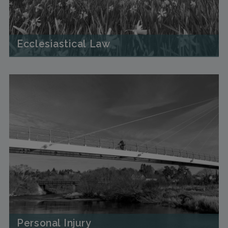
Ecclesiastical Law
Personal Injury