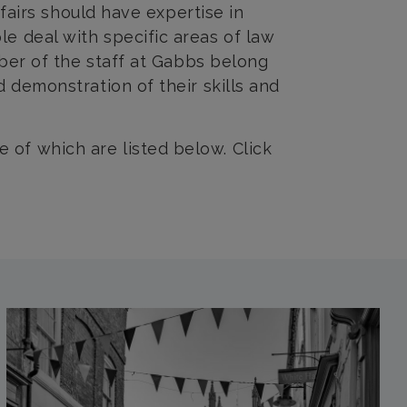
ffairs should have expertise in
e deal with specific areas of law
mber of the staff at Gabbs belong
 demonstration of their skills and
of which are listed below. Click