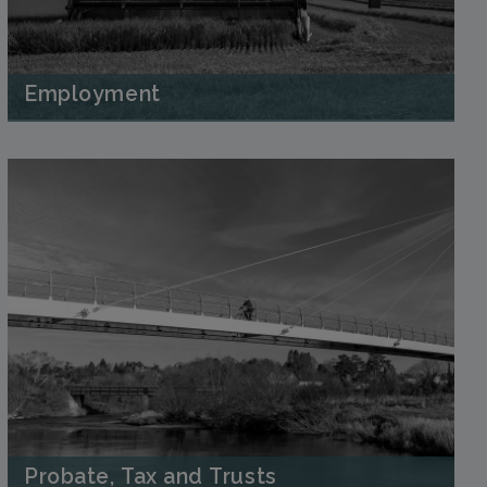
Employment
Probate, Tax and Trusts