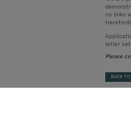
demonstra
no links 
Hereford
Applicati
letter set
Please co
BACK TO
HEREFORD
HAY-ON-WYE