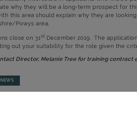
te why they will be a long-term prospect for th
with this area should explain why they are looking 
shire/Powys area.
st
ons close on 31
December 2019. The application
ting out your suitability for the role given the cri
ntact Director, Melanie Tree for training contract 
 NEWS
LEOMINSTER