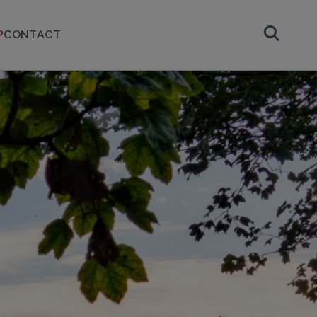
P
CONTACT