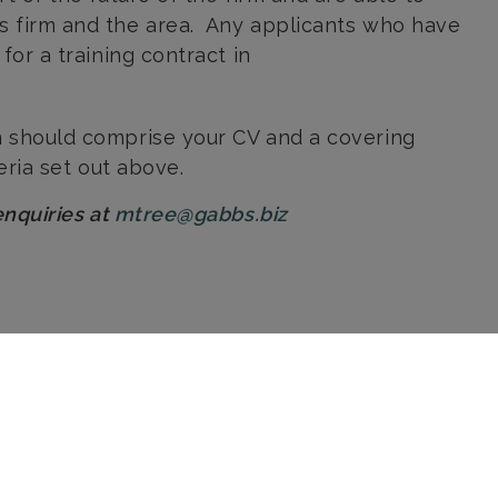
is firm and the area. Any applicants who have
for a training contract in
 should comprise your CV and a covering
teria set out above.
enquiries at
mtree@gabbs.biz
Send us a message
Sorry, this form requires you to
accept Analytics and Functional
cookies before it can load. Click
here
to allow these types of
cookie.