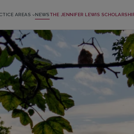
CTICE AREAS
NEWS
THE JENNIFER LEWIS SCHOLARSHI