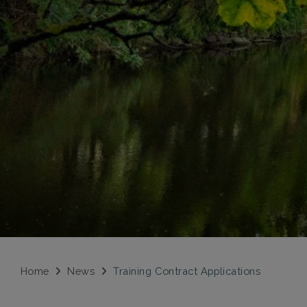
Home
News
Training Contract Applications