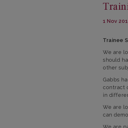
Train
1 Nov 20
Trainee S
We are lo
should ha
other sub
Gabbs has
contract 
in differ
We are lo
can demon
We are pa