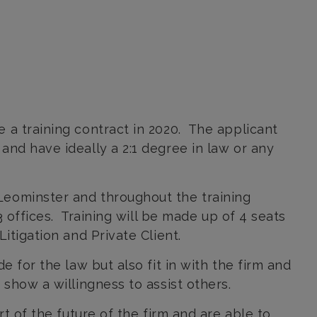
 a training contract in 2020. The applicant
nd have ideally a 2:1 degree in law or any
Leominster and throughout the training
3 offices. Training will be made up of 4 seats
itigation and Private Client.
e for the law but also fit in with the firm and
show a willingness to assist others.
t of the future of the firm and are able to