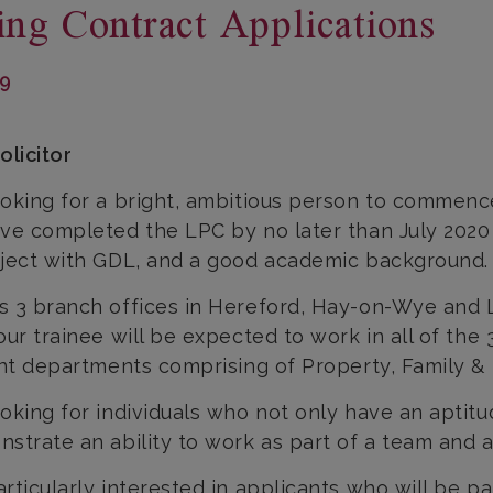
ing Contract Applications
19
olicitor
oking for a bright, ambitious person to commence
ve completed the LPC by no later than July 2020 a
ject with GDL, and a good academic background.
 3 branch offices in Hereford, Hay-on-Wye and 
our trainee will be expected to work in all of the 
ent departments comprising of Property, Family & L
oking for individuals who not only have an aptitud
strate an ability to work as part of a team and a 
rticularly interested in applicants who will be par