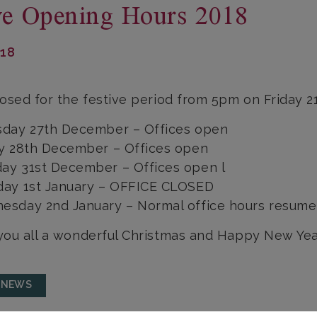
ve Opening Hours 2018
018
osed for the festive period from 5pm on Friday 
sday 27th December – Offices open
ay 28th December – Offices open
ay 31st December – Offices open l
day 1st January – OFFICE CLOSED
esday 2nd January – Normal office hours resume
ou all a wonderful Christmas and Happy New Yea
 NEWS