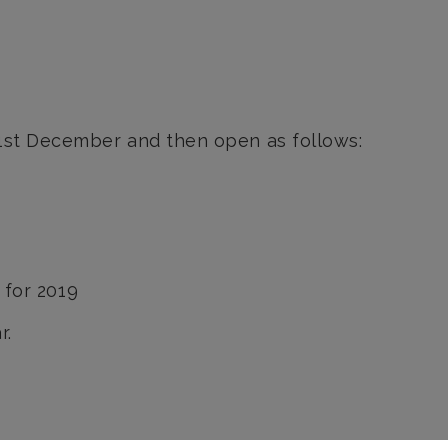
21st December and then open as follows:
 for 2019
r.
Send us a message