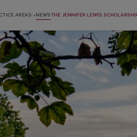
CTICE AREAS
NEWS
THE JENNIFER LEWIS SCHOLARSHI