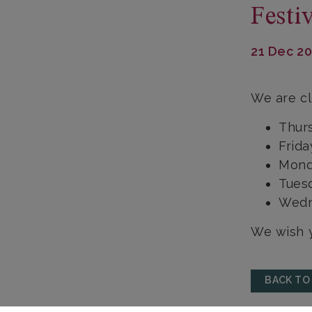
Festi
21 Dec 2
We are cl
Thur
Frid
Mond
Tues
Wedn
We wish y
BACK TO