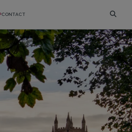
P
CONTACT