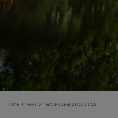
Home
News
Festive Opening Hours 2018