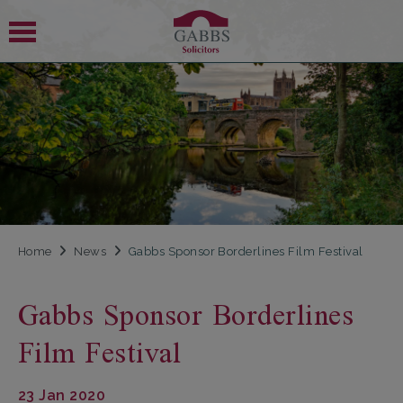
 SUBMENU
 SUBMENU
Home
News
Gabbs Sponsor Borderlines Film Festival
Gabbs Sponsor Borderlines
Film Festival
23 Jan 2020