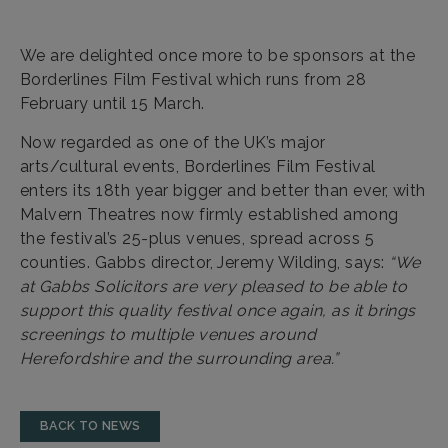
We are delighted once more to be sponsors at the
Borderlines Film Festival which runs from 28
February until 15 March.
Now regarded as one of the UK’s major
arts/cultural events, Borderlines Film Festival
enters its 18th year bigger and better than ever, with
Malvern Theatres now firmly established among
the festival’s 25-plus venues, spread across 5
counties. Gabbs director, Jeremy Wilding, says:
“We
at Gabbs Solicitors are very pleased to be able to
support this quality festival once again, as it brings
screenings to multiple venues around
Herefordshire and the surrounding area.”
BACK TO NEWS