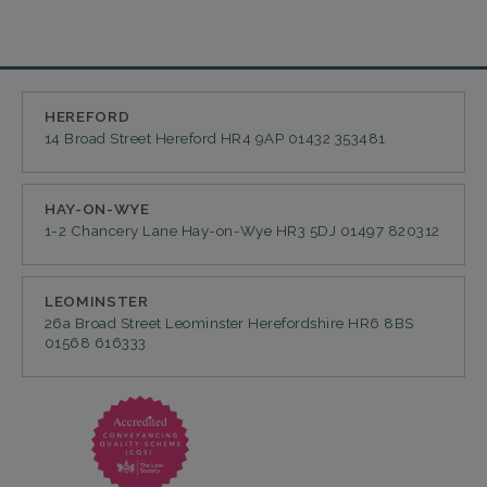
HEREFORD
14 Broad Street
Hereford
HR4 9AP
01432 353481
HAY-ON-WYE
1-2 Chancery Lane
Hay-on-Wye
HR3 5DJ
01497 820312
LEOMINSTER
26a Broad Street
Leominster
Herefordshire
HR6 8BS
01568 616333