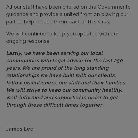
All our staff have been briefed on the Government’s
guidance and provide a united front on playing our
part to help reduce the impact of this virus.
We will continue to keep you updated with our
ongoing response.
Lastly, we have been serving our local
communities with legal advice for the last 250
years. We are proud of the long standing
relationships we have built with our clients,
fellow practitioners, our staff and their families.
We will strive to keep our community healthy,
well-informed and supported in order to get
through these difficult times together.
James Lee