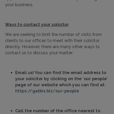
your business.
Ways to contact your solicitor
We are seeking to limit the number of visits from
clients to our offices to meet with their solicitor
directly. However, there are many other ways to
contact us to discuss your matter:
Email us! You can find the email address to
your solicitor by clicking on the ‘our people’
page of our website which you can find at:
https://gabbs.biz/our-people
Call the number of the office nearest to