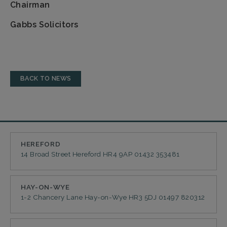
Chairman
Gabbs Solicitors
BACK TO NEWS
HEREFORD
14 Broad Street
Hereford
HR4 9AP
01432 353481
HAY-ON-WYE
1-2 Chancery Lane
Hay-on-Wye
HR3 5DJ
01497 820312