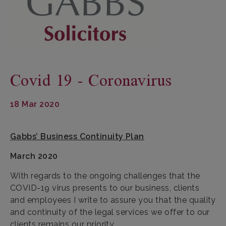
Covid 19 - Coronavirus
18 Mar 2020
Gabbs’ Business Continuity Plan
March 2020
With regards to the ongoing challenges that the
COVID-19 virus presents to our business, clients
and employees I write to assure you that the quality
and continuity of the legal services we offer to our
clients remains our priority.