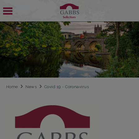
 SUBMENU
 SUBMENU
Home
News
Covid 19 - Coronavirus