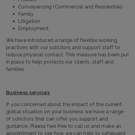
Conveyancing (Commercial and Residential)
Family
Litigation
Employment.
We have introduced a range of flexible working
practices with our solicitors and support staff to
reduce physical contact. This measure has been put
in place to help protects our clients, staff and
families.
Business services
If you concerned about the impact of the current
global situation on your business we have a range
of solicitors that can offer you support and
guidance. Please feel free to call us and make an
appointment to see how we can help to safeguard