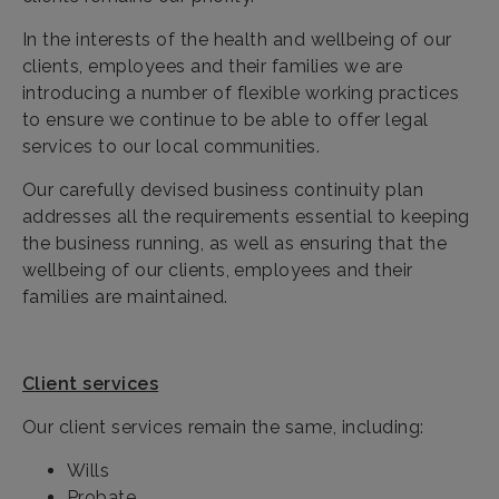
In the interests of the health and wellbeing of our
clients, employees and their families we are
introducing a number of flexible working practices
to ensure we continue to be able to offer legal
services to our local communities.
Our carefully devised business continuity plan
addresses all the requirements essential to keeping
the business running, as well as ensuring that the
wellbeing of our clients, employees and their
families are maintained.
Client services
Our client services remain the same, including:
Wills
Probate