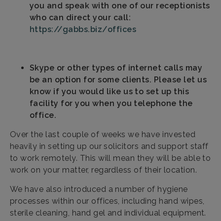
you and speak with one of our receptionists
who can direct your call:
https://gabbs.biz/offices
Skype or other types of internet calls may
be an option for some clients. Please let us
know if you would like us to set up this
facility for you when you telephone the
office.
Over the last couple of weeks we have invested
heavily in setting up our solicitors and support staff
to work remotely. This will mean they will be able to
work on your matter, regardless of their location.
We have also introduced a number of hygiene
processes within our offices, including hand wipes,
sterile cleaning, hand gel and individual equipment.