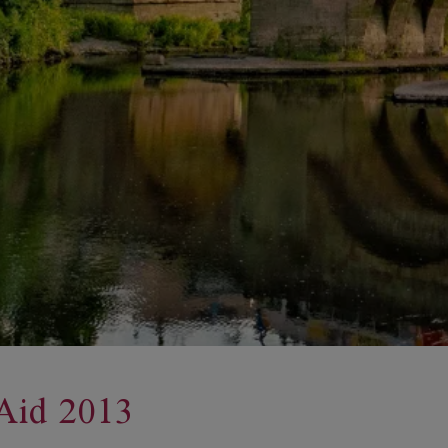
Aid 2013