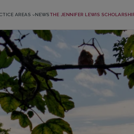
CTICE AREAS
NEWS
THE JENNIFER LEWIS SCHOLARSHI