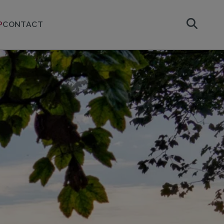
P
CONTACT