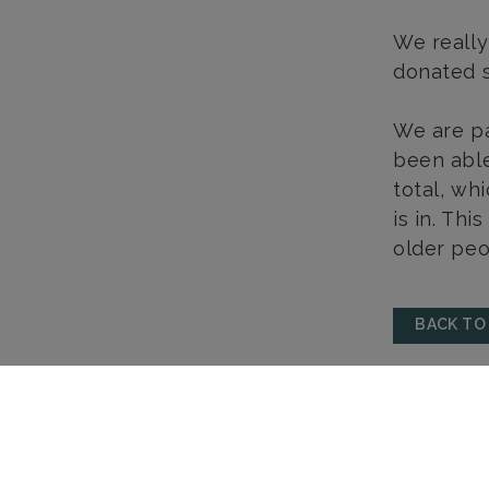
We really
donated s
We are pa
been able
total, wh
is in. Thi
older peo
BACK TO