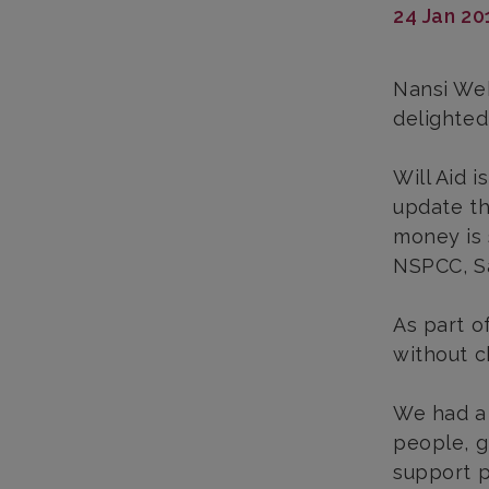
24 Jan 20
Nansi Web
delighted
Will Aid 
update th
money is 
NSPCC, Sa
As part o
without ch
We had a 
people, g
support p