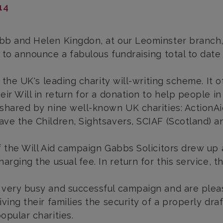
14
b and Helen Kingdon, at our Leominster branch, r
 to announce a fabulous fundraising total to date 
is the UK's leading charity will-writing scheme. I
eir Will in return for a donation to help people in
shared by nine well-known UK charities: ActionAid
ve the Children, Sightsavers, SCIAF (Scotland) an
f the Will Aid campaign Gabbs Solicitors drew up 
arging the usual fee. In return for this service, t
very busy and successful campaign and are please
iving their families the security of a properly dra
opular charities.