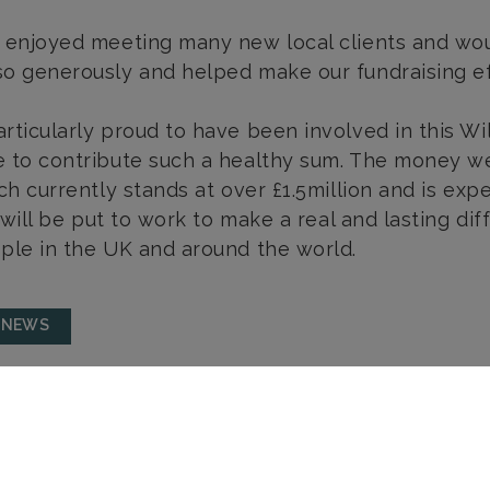
 enjoyed meeting many new local clients and wou
o generously and helped make our fundraising ef
rticularly proud to have been involved in this Wi
 to contribute such a healthy sum. The money we
ich currently stands at over £1.5million and is ex
s will be put to work to make a real and lasting di
ple in the UK and around the world.
 NEWS