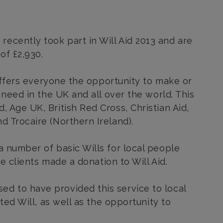
ecently took part in Will Aid 2013 and are
of £2,930.
t offers everyone the opportunity to make or
 need in the UK and all over the world. This
, Age UK, British Red Cross, Christian Aid
,
d Trocaire (Northern Ireland).
a number of basic Wills for local people
he clients made a donation to Will Aid.
d to have provided this service to local
fted Will, as well as the opportunity to