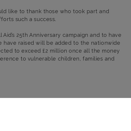
ld like to thank those who took part and
forts such a success.
ll Aid’s 25th Anniversary campaign and to have
 have raised will be added to the nationwide
pected to exceed £2 million once all the money
fference to vulnerable children, families and
Send us a message
Sorry, this form requires you to
accept Analytics and Functional
cookies before it can load. Click
here
to allow these types of